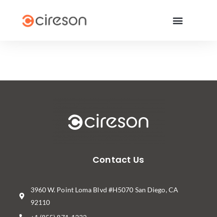
Contact Us
3960 W. Point Loma Blvd #H5070 San Diego, CA
92110