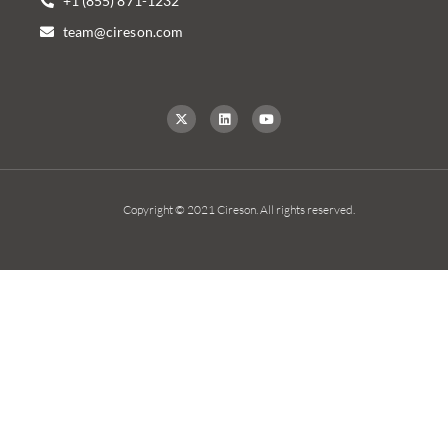
+1 (855) 871-1232
team@cireson.com
Copyright © 2021 Cireson. All rights reserved.