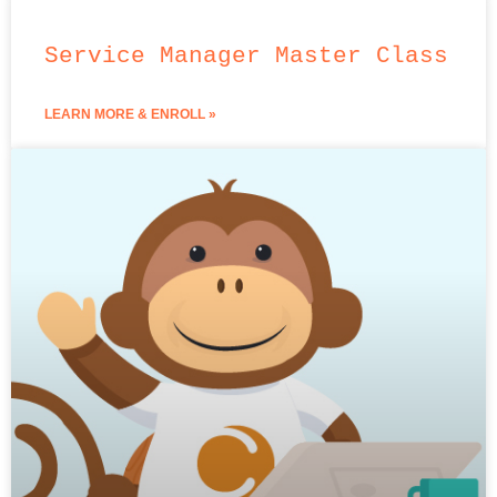
Service Manager Master Class
LEARN MORE & ENROLL »