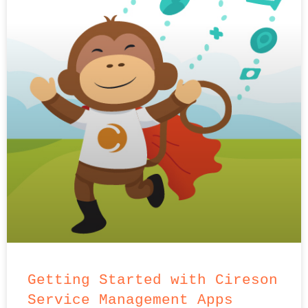
Getting Started with Cireson
Service Management Apps