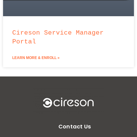
Cireson Service Manager
Portal
LEARN MORE & ENROLL »
Contact Us