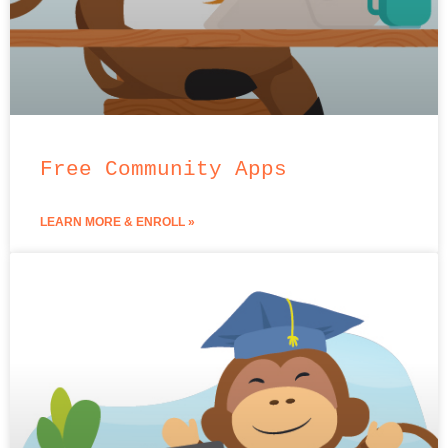
Free Community Apps
LEARN MORE & ENROLL »