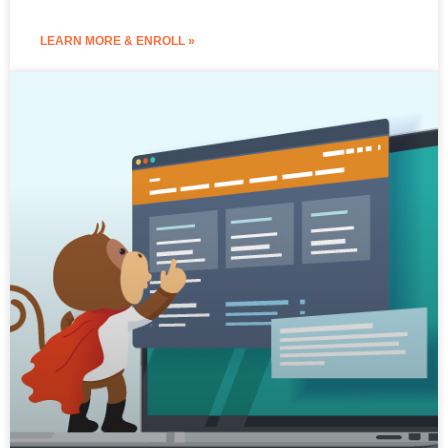
LEARN MORE & ENROLL »