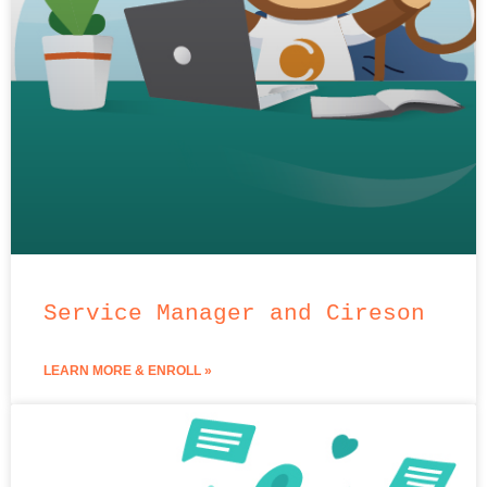
Service Manager and Cireson
LEARN MORE & ENROLL »