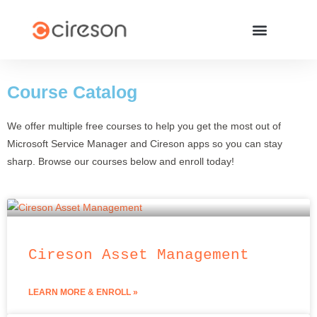
Course
Catalog
We offer multiple free courses to help you get the most out of
Microsoft Service Manager and Cireson apps so you can stay
sharp. Browse our courses below and enroll today!
Cireson Asset Management
LEARN MORE & ENROLL »