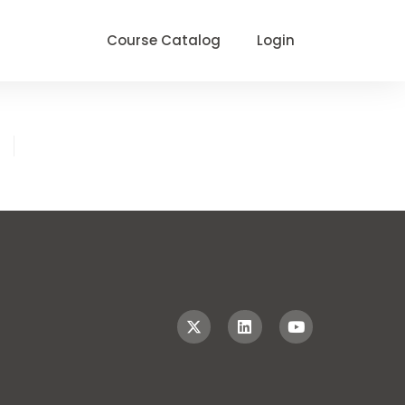
Course Catalog
Login