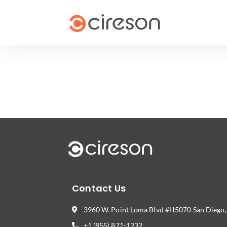
Contact Us
3960 W. Point Loma Blvd #H5070 San Diego
+1 (855) 871-1232