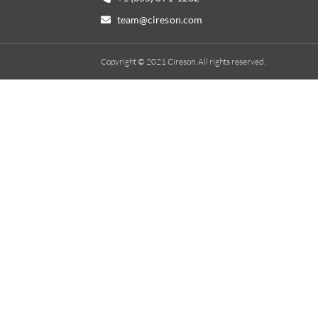
team@cireson.com
Copyright © 2021 Cireson. All rights reserved.