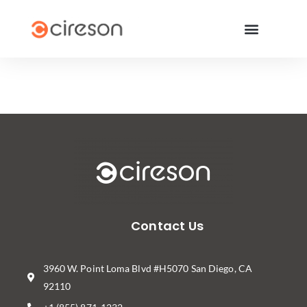
Contact Us
3960 W. Point Loma Blvd #H5070 San Diego, CA
92110