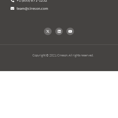
+1 (855) 871-1232
team@cireson.com
Copyright © 2021 Cireson. All rights reserved.