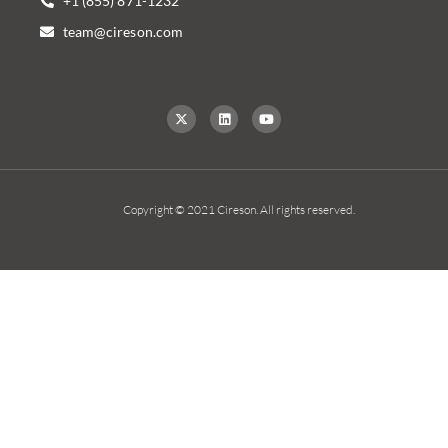
+1 (855) 871-1232
team@cireson.com
Copyright © 2021 Cireson. All rights reserved.