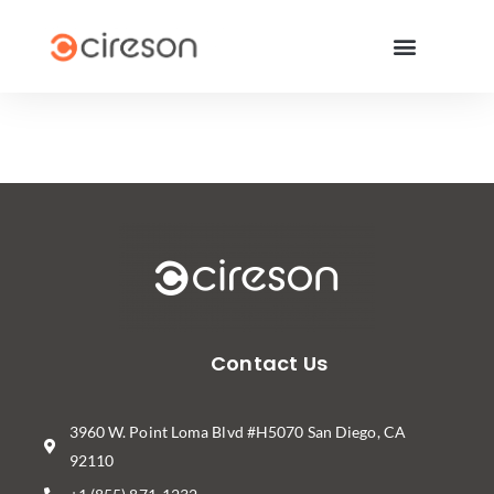
Contact Us
3960 W. Point Loma Blvd #H5070 San Diego, CA
92110